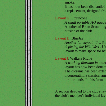
smoke.
It has now been dismantled 
a replacement, designed fro
Layout G
: Strathcona
A small portable HO gauge
Another of Brian Scoulding'
outside of the club.
Layout H
: BlueJay
Another fun layout - this 
depicting the Wild West
. U
layout to make space for ne
Layout J
: Walkers Ridge
A working diorama in ame
layout has now been donated
The diorama has been exten
incorporating a classical am
turn-arounds. In this form it
A section devoted to the club's lay
the club's member's individual lay