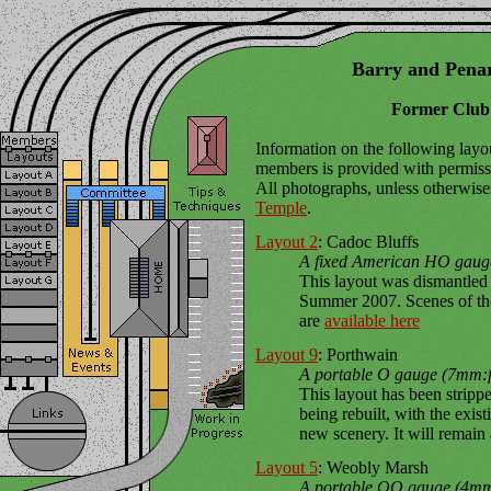
Barry and Pena
Former Club
Information on the following la
members is provided with permissi
All photographs, unless otherwise
Temple
.
Layout 2
: Cadoc Bluffs
A fixed American HO gauge
This layout was dismantled
Summer 2007. Scenes of the
are
available here
Layout 9
: Porthwain
A portable O gauge (7mm:ft
This layout has been strippe
being rebuilt, with the exis
new scenery. It will remain 
Layout 5
: Weobly Marsh
A portable OO gauge (4mm: