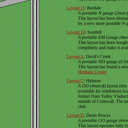
Layout 11
: Bardale
A portable N gauge (2mm:ft
This layout has been disma
by a new more portable N-g
Layout 10
: Southill
A portable EM Gauge (4mm:
This layout has been bought
completely and make it avai
Layout A
: Devil's Creek
A portable HO gauge (3.5mm
This layout has found a ne
Heritage Centre
Layout C
: Helstow
A OO (4mm:ft) layout (thi
available for exhibition)
An 
former Dare Valley Viaduct
outside of Cornwall. The n
club.
Layout D
: Denis Powys
A portable OO gauge (4mm:f
This layout operates fully