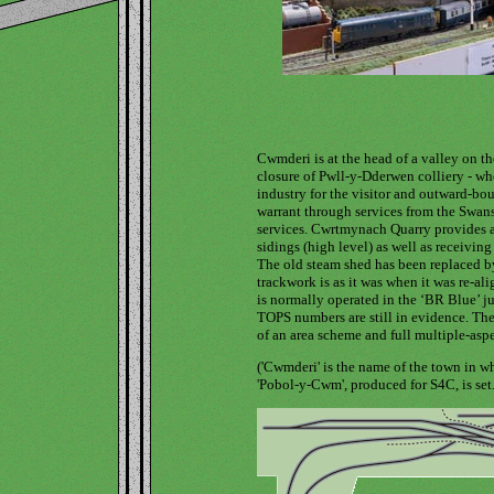
Cwmderi is at the head of a valley on t
closure of Pwll-y-Dderwen colliery - wher
industry for the visitor and outward-boun
warrant through services from the Swanse
services. Cwrtmynach Quarry provides a 
sidings (high level) as well as receiving
The old steam shed has been replaced by
trackwork is as it was when it was re-ali
is normally operated in the ‘BR Blue’ ju
TOPS numbers are still in evidence. The
of an area scheme and full multiple-aspe
('Cwmderi' is the name of the town in
'Pobol-y-Cwm', produced for S4C, is set.