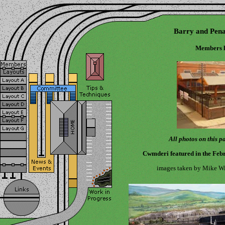
Barry and Pena
Members l
All photos on this 
Cwmderi featured in the Feb
images taken by Mike Wil