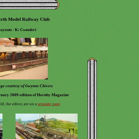
rth Model Railway Club
ayouts - K: Cwmderi
page courtesy of Gwynne Chivers
ruary 2009 edition of Hornby Magazine
d, the editor, are on a
separate page