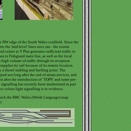
he NW edge of the South Wales coalfield. Since the
e the 'mid-level' lines once ran - the tourist
d centre at Y Plas generates sufficient traffic to
a to Fishguard main line, as well as the local
high volume of traffic through its reception
 supplies by rail because of its remote location.
 a diesel stabling and fuelling point. The
gned not long after the end of steam services, and
st after the introduction of ‘TOPS’ and some pre-
 signalling has recently been modernised as part
ct colour light signalling is in evidence.
 which the BBC Wales (Welsh Language) soap
)