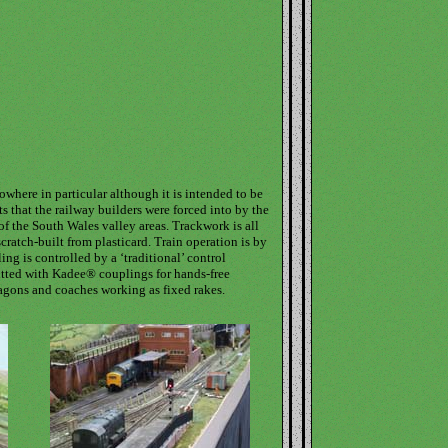
nowhere in particular although it is intended to be
s that the railway builders were forced into by the
of the South Wales valley areas. Trackwork is all
cratch-built from plasticard. Train operation is by
ng is controlled by a ‘traditional’ control
fitted with Kadee® couplings for hands-free
agons and coaches working as fixed rakes.