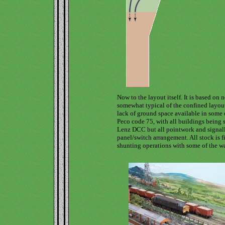
Now to the layout itself. It is based on 
somewhat typical of the confined layout
lack of ground space available in some 
Peco code 75, with all buildings being s
Lenz DCC but all pointwork and signalli
panel/switch arrangement. All stock is 
shunting operations with some of the w