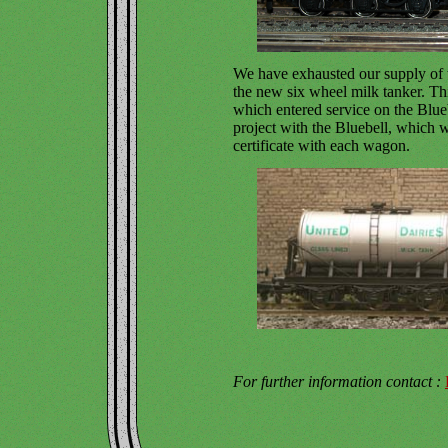
We have exhausted our supply of 
the new six wheel milk tanker. Thi
which entered service on the Blue
project with the Bluebell, which w
certificate with each wagon.
For further information contact :