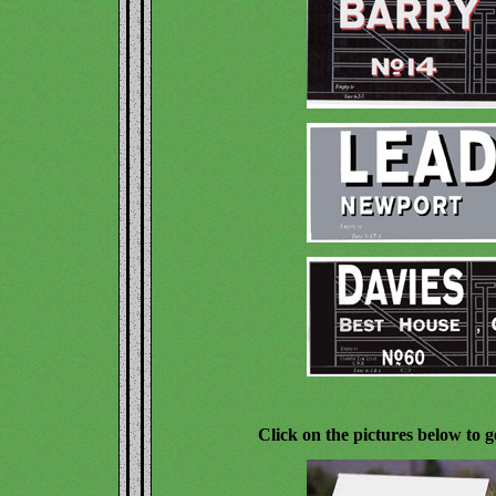
Click on the pictures below to g