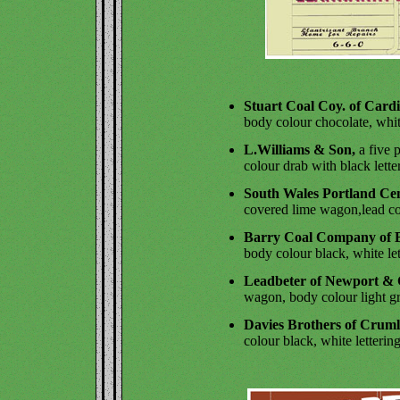
Stuart Coal Coy. of Cardi
body colour chocolate, whit
L.Williams & Son,
a five 
colour drab with black lette
South Wales Portland Ce
covered lime wagon,lead col
Barry Coal Company of B
body colour black, white let
Leadbeter of Newport & C
wagon, body colour light gr
Davies Brothers of Cruml
colour black, white lettering