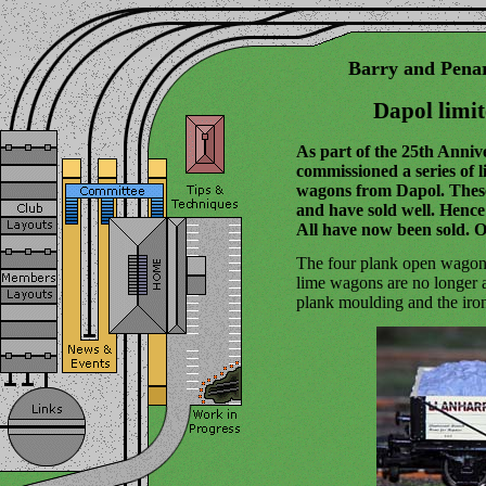
Barry and Pena
Dapol limi
As part of the 25th Anniv
commissioned a series of l
wagons from Dapol. Thes
and have sold well. Henc
All have now been sold. 
The four plank open wagons
lime wagons are no longer 
plank moulding and the iro