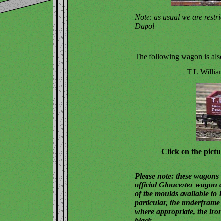
Note: as usual we are restr
Dapol
The following wagon is also
T.L.Willia
Click on the pictu
Please note: these wagons d
official Gloucester wagon a
of the moulds available to 
particular, the underframe 
where appropriate, the iro
black.