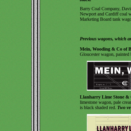
Barry Coal Company, Davie
Newport and Cardiff coal w
Marketing Board tank wagon
Previous wagons, which ar
Mein, Wooding & Co of B
Gloucester wagon, painted b
Llanharry Lime Stone & 
limestone wagon, pale cream
is black shaded red.
Two ve