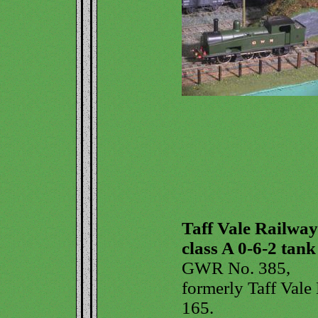
Taff Vale Railway
class A 0-6-2 tank
GWR No. 385,
formerly Taff Vale
165.