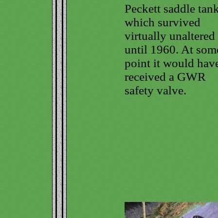
Peckett saddle tank
which survived
virtually unaltered
until 1960. At som
point it would hav
received a GWR
safety valve.