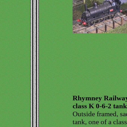
Rhymney Railwa
class K 0-6-2 tank
Outside framed, sa
tank, one of a class