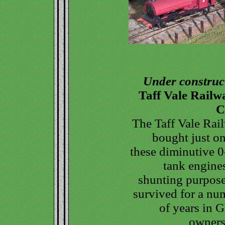
Under construc
Taff Vale Railw
C
The Taff Vale Rai
bought just on
these diminutive 0
tank engines
shunting purposes
survived for a nu
of years in
owners