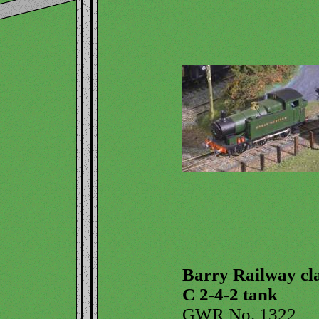
Barry Railway cl
C 2-4-2 tank
GWR No. 1322