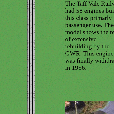
The Taff Vale Rai
had 58 engines buil
this class primarly 
passenger use. The
model shows the re
of extensive
rebuilding by the
GWR. This engine
was finally withd
in 1956.