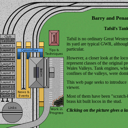
Barry and Pena
Tafsil's Tan
Tafsil is no ordinary Great Western
its yard are typical GWR, although
particular.
However, a closer look at the loco
represent classes of the original
Wales Valleys. Tank engines, whic
confines of the valleys, were dom
This web page seeks to introduce 
viewer.
Most of them have been "scratch-bu
brass kit built locos in the stud.
Clicking on the picture gives a l