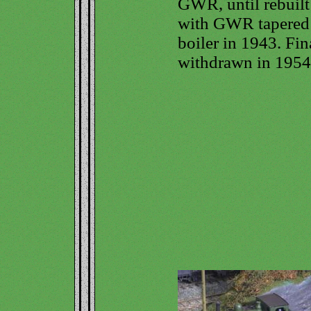
GWR, until rebuilt
with GWR tapered
boiler in 1943. Fin
withdrawn in 1954