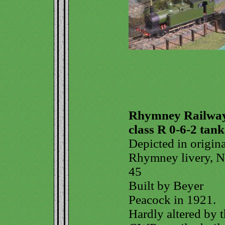
Rhymney Railwa
class R 0-6-2 tank
Depicted in origina
Rhymney livery, N
45
Built by Beyer
Peacock in 1921.
Hardly altered by 