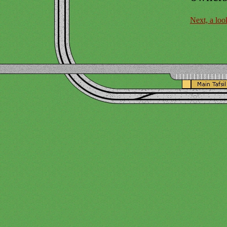
Next, a loo