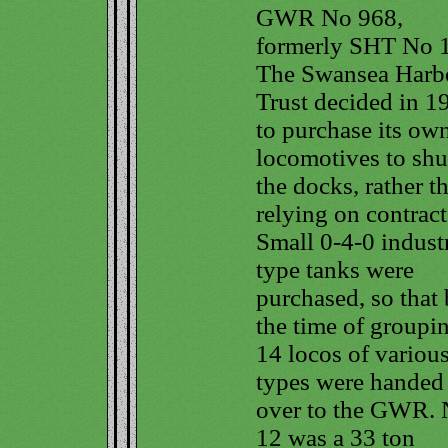
GWR No 968,
formerly SHT No 
The Swansea Harb
Trust decided in 1
to purchase its ow
locomotives to shu
the docks, rather t
relying on contract
Small 0-4-0 industr
type tanks were
purchased, so that
the time of groupi
14 locos of variou
types were handed
over to the GWR. 
12 was a 33 ton