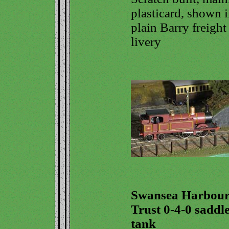
plasticard, shown 
plain Barry freight
livery
Swansea Harbou
Trust 0-4-0 saddl
tank