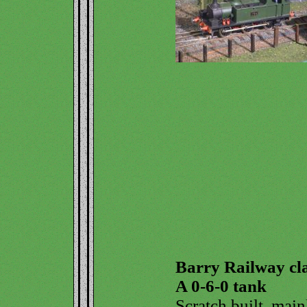
Barry Railway cl
A 0-6-0 tank
Scratch built, main