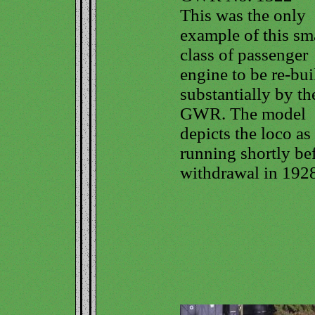
This was the only
example of this sm
class of passenger
engine to be re-bui
substantially by th
GWR. The model
depicts the loco as
running shortly be
withdrawal in 1928