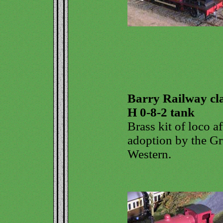
Barry Railway cl
H 0-8-2 tank
Brass kit of loco af
adoption by the Gr
Western.