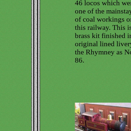
46 locos which we
one of the mainsta
of coal workings o
this railway. This i
brass kit finished i
original lined liver
the Rhymney as N
86.